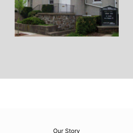
Our Story