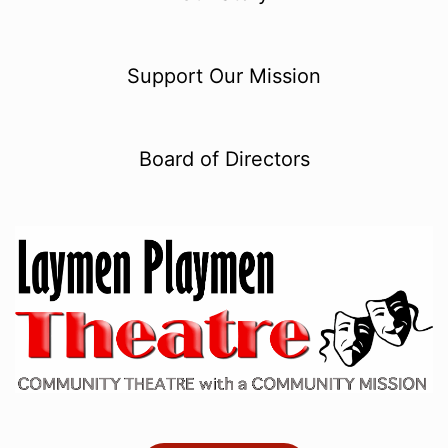
Support Our Mission
Board of Directors