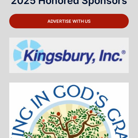
2025 Honored Sponsors
ADVERTISE WITH US