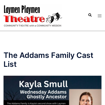
Skip
to
Search
content
Tog
men
The Addams Family Cast
List